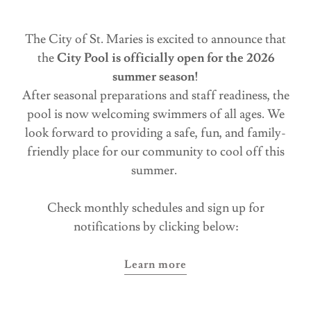
The City of St. Maries is excited to announce that
the
City Pool is officially open for the 2026
summer season!
After seasonal preparations and staff readiness, the
pool is now welcoming swimmers of all ages. We
look forward to providing a safe, fun, and family-
friendly place for our community to cool off this
summer.
Check monthly schedules and sign up for
notifications by clicking below:
Learn more