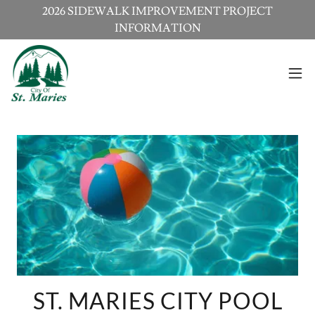
2026 SIDEWALK IMPROVEMENT PROJECT
INFORMATION
ST. MARIES CITY POOL