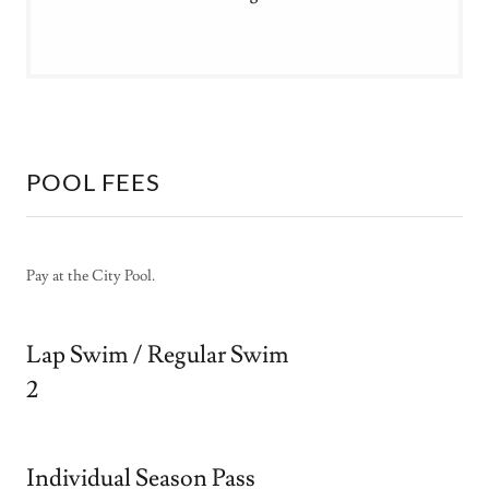
POOL FEES
Pay at the City Pool.
Lap Swim / Regular Swim
2
Individual Season Pass