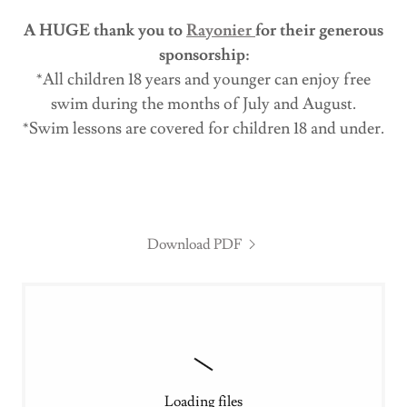
A HUGE thank you to
Rayonier
for their generous
sponsorship:
*All children 18 years and younger can enjoy free
swim during the months of July and August.
*Swim lessons are covered for children 18 and under.
Download PDF
Loading files