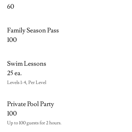
60
Family Season Pass
100
Swim Lessons
25 ea.
Levels 1-4, Per Level
Private Pool Party
100
Up to 100 guests for 2 hours.