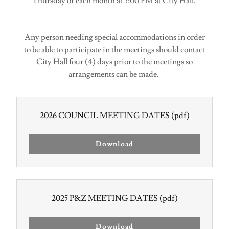
Thursday of each month at 5:00 PM at City Hall.
Any person needing special accommodations in order
to be able to participate in the meetings should contact
City Hall four (4) days prior to the meetings so
arrangements can be made.
2026 COUNCIL MEETING DATES
(pdf)
Download
2025 P&Z MEETING DATES
(pdf)
Download