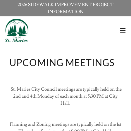
2026 SIDEWALK IMPROVEMENT PROJECT
INFORMATION
UPCOMING MEETINGS
St. Maries City Council meetings are typically held on the
2nd and 4th Monday of each month at 5:30 PM at City
Hall.
Planning and Zoning meetings are typically held on the 1st