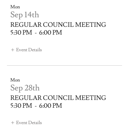
Mon
Sep 14th
REGULAR COUNCIL MEETING
5:30 PM
-
6:00 PM
Event Details
Mon
Sep 28th
REGULAR COUNCIL MEETING
5:30 PM
-
6:00 PM
Event Details