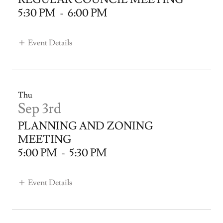
5:30 PM
-
6:00 PM
Event Details
Thu
Sep 3rd
PLANNING AND ZONING
MEETING
5:00 PM
-
5:30 PM
Event Details