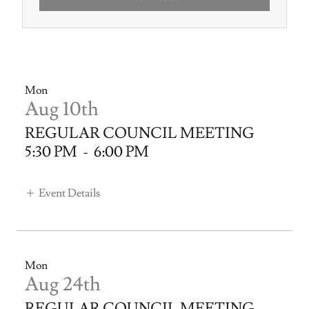
Mon
Aug 10th
REGULAR COUNCIL MEETING
5:30 PM
-
6:00 PM
Event Details
Mon
Aug 24th
REGULAR COUNCIL MEETING